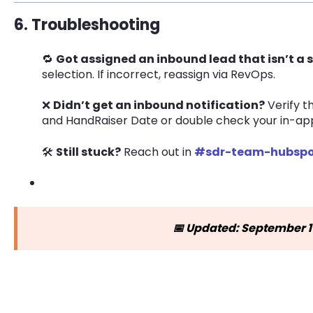
6. Troubleshooting
🔁
Got assigned an inbound lead that isn’t a
selection. If incorrect, reassign via RevOps.
❌
Didn’t get an inbound notification?
Verify t
and HandRaiser Date or double check your in-app 
🛠
Still stuck?
Reach out in
#sdr-team-hubspo
📅 Updated: September 1