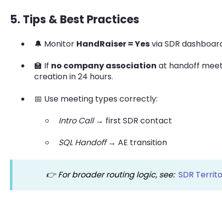
5. Tips & Best Practices
🔔 Monitor
HandRaiser = Yes
via SDR dashboard
🏫 If
no company association
at handoff meet
creation in 24 hours.
📅 Use meeting types correctly:
Intro Call
→ first SDR contact
SQL Handoff
→ AE transition
👉 For broader routing logic, see:
SDR Territo