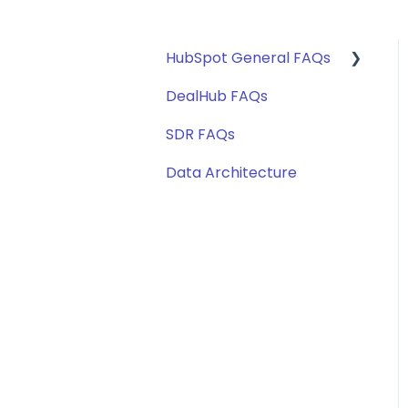
HubSpot General FAQs
DealHub FAQs
Getting Started
SDR FAQs
Territory Routing
Data Architecture
Marketing