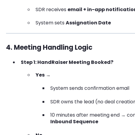
SDR receives
email + in-app notificatio
System sets
Assignation Date
4. Meeting Handling Logic
Step 1: HandRaiser Meeting Booked?
Yes
→
System sends confirmation email
SDR owns the lead (no deal creatio
10 minutes after meeting end → cont
Inbound Sequence