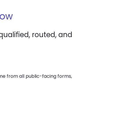
low
ualified, routed, and
me from all public-facing forms,