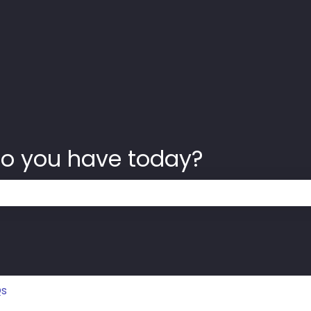
o you have today?
 the search field is empty.
Qs