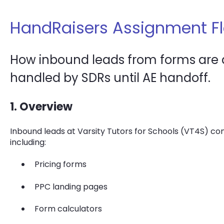
HandRaisers Assignment F
How inbound leads from forms are q
handled by SDRs until AE handoff.
1. Overview
Inbound leads at Varsity Tutors for Schools (VT4S) co
including:
Pricing forms
PPC landing pages
Form calculators