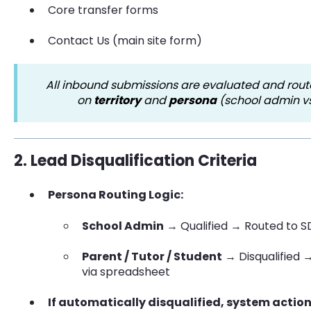
Core transfer forms
Contact Us (main site form)
All inbound submissions are evaluated and rou
on
territory
and
persona
(school admin vs
2. Lead Disqualification Criteria
Persona Routing Logic:
School Admin
→ Qualified → Routed to S
Parent / Tutor / Student
→ Disqualified 
via spreadsheet
If automatically disqualified, system action