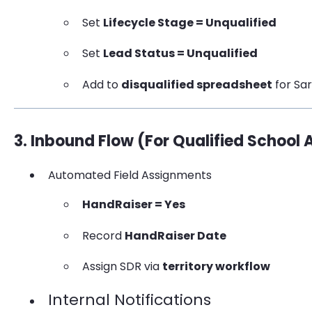
Set
Lifecycle Stage = Unqualified
Set
Lead Status = Unqualified
Add to
disqualified spreadsheet
for Sa
3. Inbound Flow (For Qualified School
Automated Field Assignments
HandRaiser = Yes
Record
HandRaiser Date
Assign SDR via
territory workflow
Internal Notifications