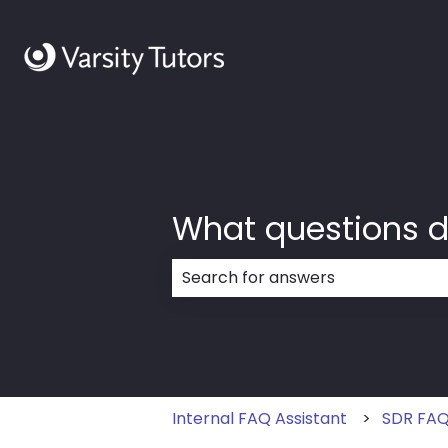
What questions d
There are no suggestions because
Internal FAQ Assistant
SDR FA