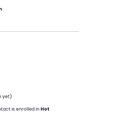
n
n yet)
act is enrolled in
Hot