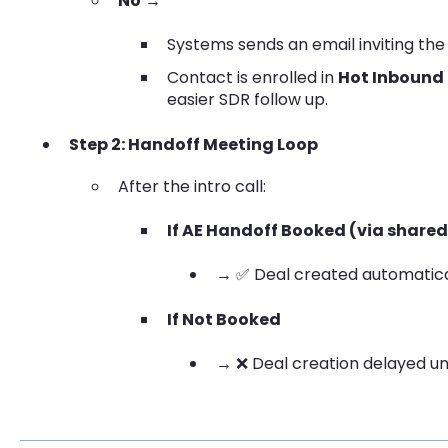
No
→
Systems sends an email inviting the 
Contact is enrolled in
Hot Inbound
easier SDR follow up.
Step 2: Handoff Meeting Loop
After the intro call:
If AE Handoff Booked (via shared 
→ ✅ Deal created automatica
If Not Booked
→ ❌ Deal creation delayed un