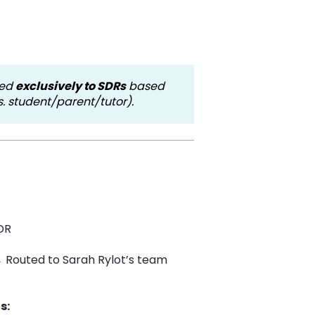
ted
exclusively to SDRs
based
. student/parent/tutor).
DR
→ Routed to Sarah Rylot’s team
s: