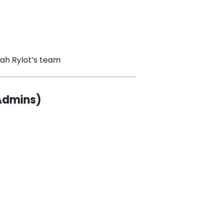
rah Rylot’s team
 Admins)