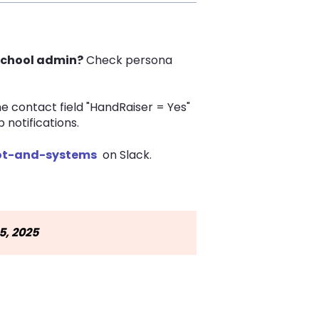
 school admin?
Check persona
he contact field "HandRaiser = Yes"
notifications.
t-and-systems
on Slack.
5, 2025