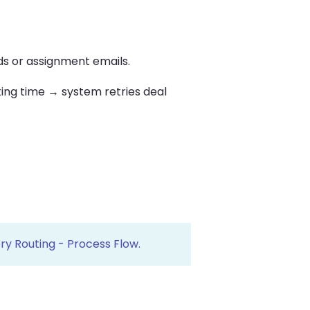
s or assignment emails.
ing time → system retries deal
ry Routing - Process Flow.