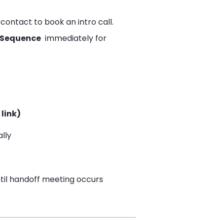
contact to book an intro call.
 Sequence
immediately for
link)
lly
til handoff meeting occurs