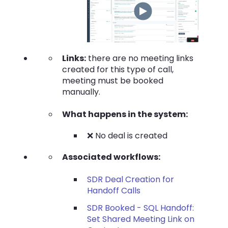
Links:
there are no meeting links
created for this type of call,
meeting must be booked
manually.
What happens in the system:
❌ No deal is created
Associated workflows:
SDR Deal Creation for
Handoff Calls
SDR Booked - SQL Handoff:
Set Shared Meeting Link on