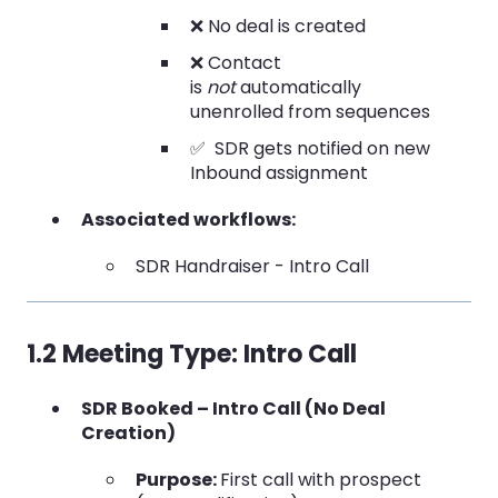
❌ No deal is created
❌ Contact
is
not
automatically
unenrolled from sequences
✅ SDR gets notified on new
Inbound assignment
Associated workflows:
SDR Handraiser - Intro Call
1.2 Meeting Type: Intro Call
SDR Booked – Intro Call (No Deal
Creation)
Purpose:
First call with prospect