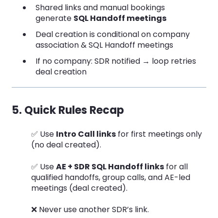
Shared links and manual bookings
generate
SQL Handoff meetings
Deal creation is conditional on company
association & SQL Handoff meetings
If no company: SDR notified → loop retries
deal creation
5. Quick Rules Recap
✅ Use
Intro Call links
for first meetings only
(no deal created).
✅ Use
AE + SDR SQL Handoff links
for all
qualified handoffs, group calls, and AE-led
meetings (deal created).
❌ Never use another SDR’s link.