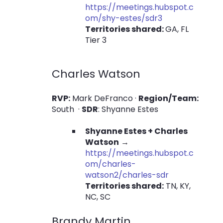
https://meetings.hubspot.c
om/shy-estes/sdr3
Territories shared:
GA, FL
Tier 3
Charles Watson
RVP:
Mark DeFranco ·
Region/Team:
South ·
SDR
: Shyanne Estes
Shyanne Estes + Charles
Watson
→
https://meetings.hubspot.c
om/charles-
watson2/charles-sdr
Territories shared:
TN, KY,
NC, SC
B
randy Martin