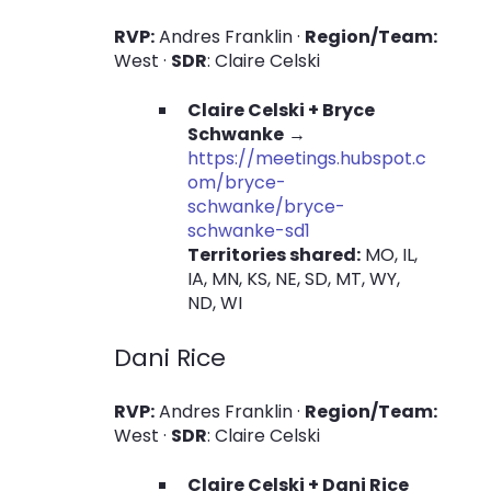
RVP:
Andres Franklin ·
Region/Team:
West ·
SDR
: Claire Celski
Claire Celski + Bryce
Schwanke
→
https://meetings.hubspot.c
om/bryce-
schwanke/bryce-
schwanke-sd1
Territories shared:
MO, IL,
IA, MN, KS, NE, SD, MT, WY,
ND, WI
Dani Rice
RVP:
Andres Franklin ·
Region/Team:
West ·
SDR
: Claire Celski
Claire Celski + Dani Rice