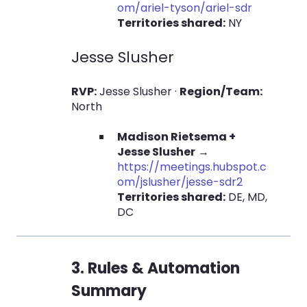
om/ariel-tyson/ariel-sdr
Territories shared:
NY
Jesse Slusher
RVP:
Jesse Slusher ·
Region/Team:
North
Madison Rietsema +
Jesse Slusher
→
https://meetings.hubspot.c
om/jslusher/jesse-sdr2
Territories shared:
DE, MD,
DC
3. Rules & Automation
Summary