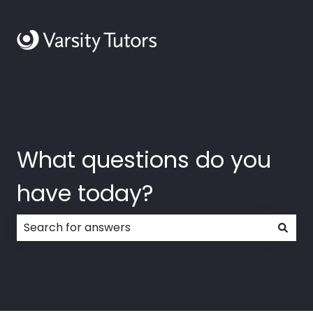
What questions do you
have today?
There are no suggestions because the search field