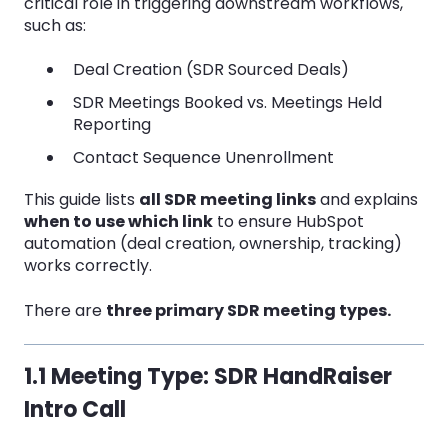
critical role in triggering downstream workflows,
such as:
Deal Creation (SDR Sourced Deals)
SDR Meetings Booked vs. Meetings Held
Reporting
Contact Sequence Unenrollment
This guide lists
all SDR meeting links
and explains
when to use which link
to ensure HubSpot
automation (deal creation, ownership, tracking)
works correctly.
There are
three primary SDR meeting types.
1.1 Meeting Type: SDR HandRaiser
Intro Call