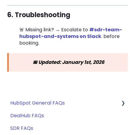
6. Troubleshooting
🚨 Missing link? → Escalate to
#sdr-team-
hubspot-and-systems on Slack
. before
booking.
📅 Updated: January 1st, 2026
HubSpot General FAQs
DealHub FAQs
Getting Started
SDR FAQs
Territory Routing