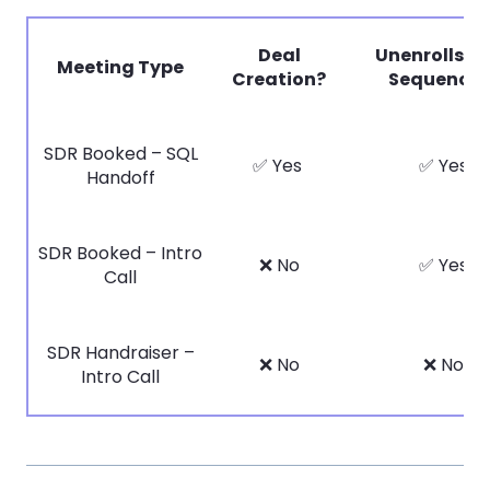
Deal
Unenrolls f
Meeting Type
Creation?
Sequences
SDR Booked – SQL
✅ Yes
✅ Yes
Handoff
SDR Booked – Intro
❌ No
✅ Yes
Call
SDR Handraiser –
❌ No
❌ No
Intro Call