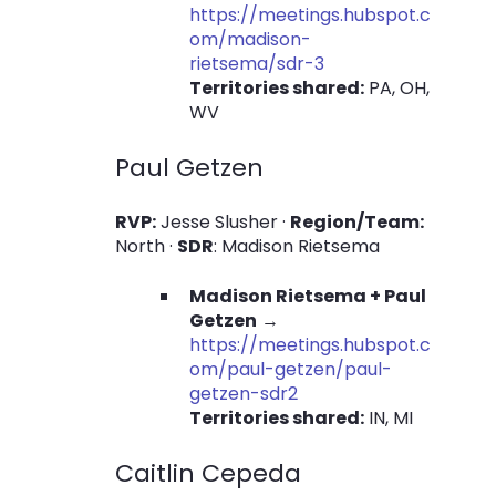
https://meetings.hubspot.c
om/madison-
rietsema/sdr-3
Territories shared:
PA, OH,
WV
Paul Getzen
RVP:
Jesse Slusher ·
Region/Team:
North ·
SDR
: Madison Rietsema
Madison Rietsema + Paul
Getzen
→
https://meetings.hubspot.c
om/paul-getzen/paul-
getzen-sdr2
Territories shared:
IN, MI
Caitlin Cepeda