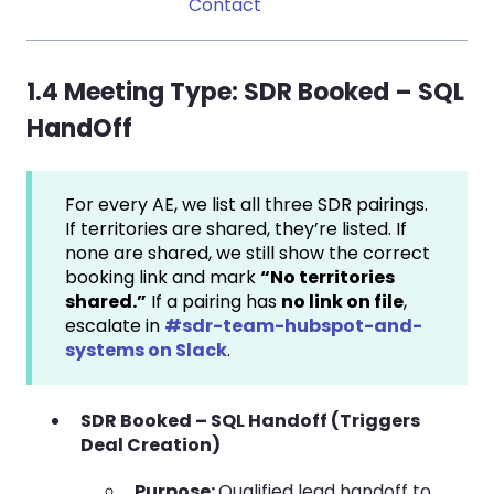
Contact
1.4 Meeting Type:
SDR Booked – SQL
HandOff
For every AE, we list all three SDR pairings.
If territories are shared, they’re listed. If
none are shared, we still show the correct
booking link and mark
“No territories
shared.”
If a pairing has
no link on file
,
escalate in
#sdr-team-hubspot-and-
systems on Slack
.
SDR Booked – SQL Handoff (Triggers
Deal Creation)
Purpose:
Qualified lead handoff to