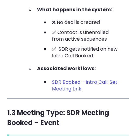
What happens in the system:
❌ No deal is created
✅ Contact is unenrolled
from active sequences
✅ SDR gets notified on new
Intro Call Booked
Associated workflows:
SDR Booked - Intro Call: Set
Meeting Link
1.3 Meeting Type:
SDR Meeting
Booked – Event