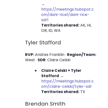
→
https://meetings.hubspot.c
om/dani-rice1/dani-rice-
sdr1
Territories shared:
AK, HI,
OR, ID, WA
Tyler Stafford
RVP:
Andres Franklin ·
Region/Team:
West ·
SDR
: Claire Celski
Claire CelskI + Tyler
Stafford
→
https://meetings.hubspot.c
om/claire-celski/tyler-sdr
Territories shared:
TX
Brendan Smith