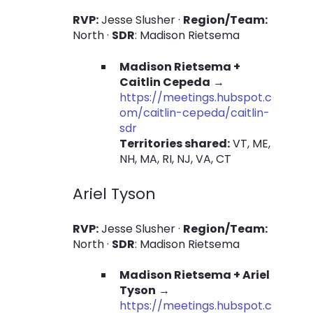
RVP:
Jesse Slusher ·
Region/Team:
North ·
SDR
: Madison Rietsema
Madison Rietsema +
Caitlin Cepeda
→
https://meetings.hubspot.c
om/caitlin-cepeda/caitlin-
sdr
Territories shared:
VT, ME,
NH, MA, RI, NJ, VA, CT
Ariel Tyson
RVP:
Jesse Slusher ·
Region/Team:
North ·
SDR
: Madison Rietsema
Madison Rietsema + Ariel
Tyson
→
https://meetings.hubspot.c