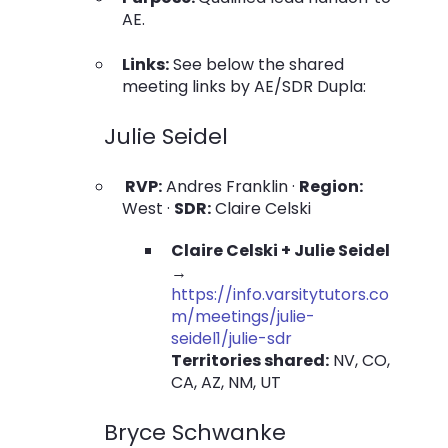
AE.
Links:
See below the shared
meeting links by AE/SDR Dupla:
Julie Seidel
RVP:
Andres Franklin ·
Region:
West ·
SDR:
Claire Celski
Claire Celski + Julie Seidel
→
https://info.varsitytutors.co
m/meetings/julie-
seidel1/julie-sdr
Territories shared:
NV, CO,
CA, AZ, NM, UT
Bryce Schwanke