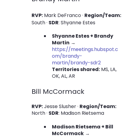
RVP:
Mark DeFranco ·
Region/Team:
South ·
SDR
: Shyanne Estes
Shyanne Estes + Brandy
Martin
→
https://meetings.hubspot.c
om/brandy-
martin/brandy-sdr2
Territories shared:
MS, LA,
OK, AL, AR
Bill McCormack
RVP:
Jesse Slusher ·
Region/Team:
North ·
SDR
: Madison Rietsema
Madison Rietsema + Bill
McCormack
→