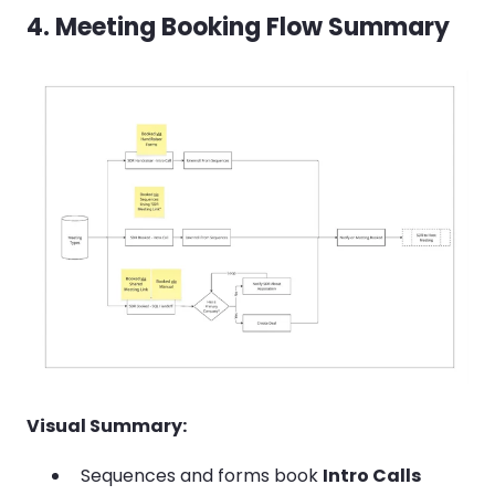
4. Meeting Booking Flow Summary
Visual Summary:
Sequences and forms book
Intro Calls