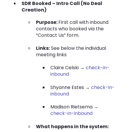
SDR Booked – Intro Call (No Deal
Creation)
Purpose:
First call with inbound
contacts who booked via the
“Contact Us” form.
Links:
See below the individual
meeting links
Claire Celski →
check-in-
inbound
Shyanne Estes →
check-in-
inbound
Madison Rietsema →
check-in-inbound
What happens in the system: