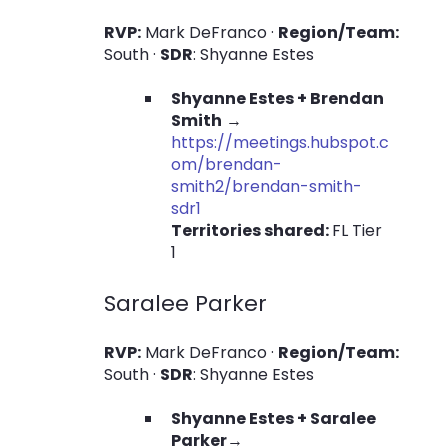
RVP:
Mark DeFranco ·
Region/Team:
South ·
SDR
: Shyanne Estes
Shyanne Estes + Brendan
Smith
→
https://meetings.hubspot.c
om/brendan-
smith2/brendan-smith-
sdr1
Territories shared:
FL Tier
1
Saralee Parker
RVP:
Mark DeFranco ·
Region/Team:
South ·
SDR
: Shyanne Estes
Shyanne Estes + Saralee
Parker
→