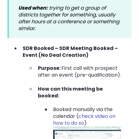
Used when:
trying to get a group of
districts together for something, usually
after hours at a conference or something
similar.
SDR Booked –
SDR Meeting Booked –
Event
(No Deal Creation)
Purpose:
First call with prospect
after an event (pre-qualification).
How can this meeting be
booked:
Booked manually via the
calendar (
check video on
how to do so
)