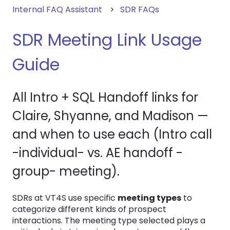
Internal FAQ Assistant
SDR FAQs
SDR Meeting Link Usage
Guide
All Intro + SQL Handoff links for
Claire, Shyanne, and Madison —
and when to use each (Intro call
-individual- vs. AE handoff -
group- meeting).
SDRs at VT4S use specific
meeting types
to
categorize different kinds of prospect
interactions. The meeting type selected plays a