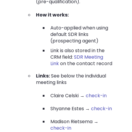
(pre-qualification).
How it works:
Auto-applied when using
default SDR links
(prospecting agent)
Link is also stored in the
CRM field:
SDR Meeting
Link
on the contact record
Links:
See below the individual
meeting links
Claire Celski →
check-in
Shyanne Estes →
check-in
Madison Rietsema →
check-in