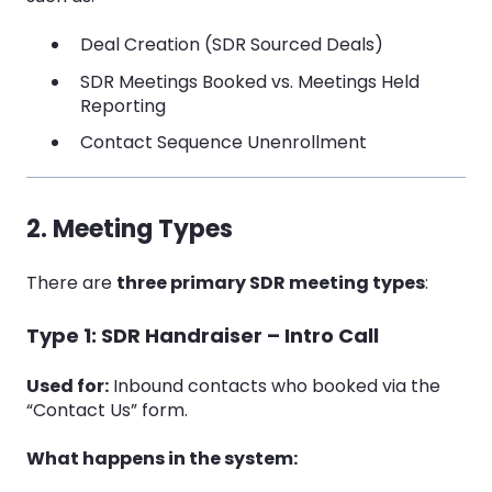
Deal Creation (SDR Sourced Deals)
SDR Meetings Booked vs. Meetings Held
Reporting
Contact Sequence Unenrollment
2. Meeting Types
There are
three primary SDR meeting types
:
Type 1: SDR Handraiser – Intro Call
Used for:
Inbound contacts who booked via the
“Contact Us” form.
What happens in the system: