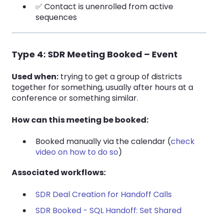
✅ Contact is unenrolled from active
sequences
Type 4: SDR Meeting Booked – Event
Used when:
trying to get a group of districts
together for something, usually after hours at a
conference or something similar.
How can this meeting be booked:
Booked manually via the calendar (
check
video on how to do so
)
Associated workflows:
SDR Deal Creation for Handoff Calls
SDR Booked - SQL Handoff: Set Shared