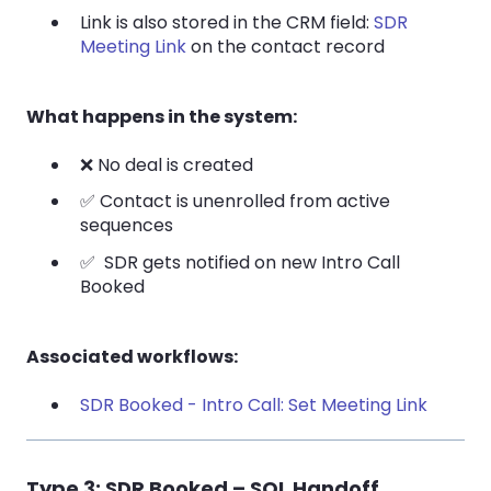
Link is also stored in the CRM field:
SDR
Meeting Link
on the contact record
What happens in the system:
❌ No deal is created
✅ Contact is unenrolled from active
sequences
✅ SDR gets notified on new Intro Call
Booked
Associated workflows:
SDR Booked - Intro Call: Set Meeting Link
Type 3: SDR Booked – SQL Handoff