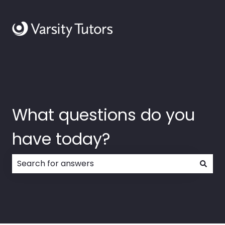
What questions do you
have today?
There are no suggestions because the search field