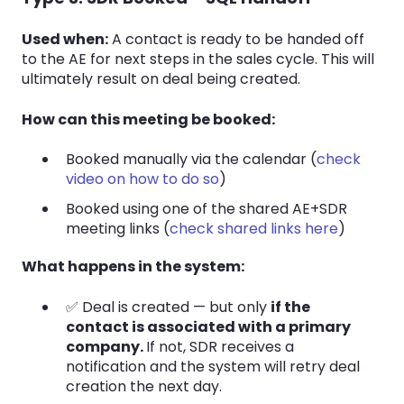
Used when:
A contact is ready to be handed off
to the AE for next steps in the sales cycle. This will
ultimately result on deal being created.
How can this meeting be booked:
Booked manually via the calendar (
check
video on how to do so
)
Booked using one of the shared AE+SDR
meeting links (
check shared links here
)
What happens in the system:
✅ Deal is created — but only
if the
contact is associated with a primary
company.
If not, SDR receives a
notification and the system will retry deal
creation the next day.