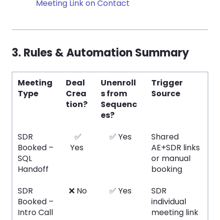
Meeting Link on Contact
3. Rules & Automation Summary
Meeting
Deal
Unenroll
Trigger
Type
Crea
s from
Source
tion?
Sequenc
es?
SDR
✅
✅ Yes
Shared
Booked –
Yes
AE+SDR links
SQL
or manual
Handoff
booking
SDR
❌ No
✅ Yes
SDR
Booked –
individual
Intro Call
meeting link