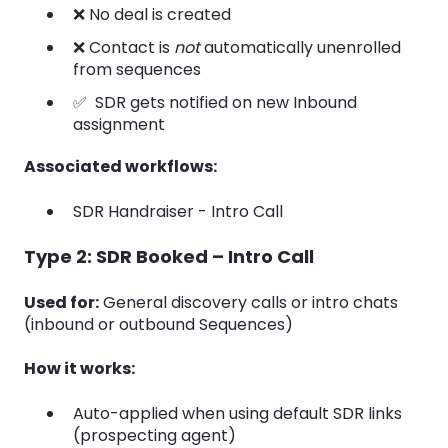
❌ No deal is created
❌ Contact is
not
automatically unenrolled
from sequences
✅ SDR gets notified on new Inbound
assignment
Associated workflows:
SDR Handraiser - Intro Call
Type 2: SDR Booked – Intro Call
Used for:
General discovery calls or intro chats
(inbound or outbound Sequences)
How it works:
Auto-applied when using default SDR links
(prospecting agent)