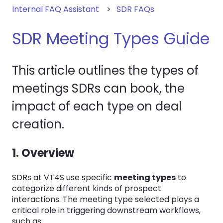
Internal FAQ Assistant
SDR FAQs
SDR Meeting Types Guide
This article outlines the types of
meetings SDRs can book, the
impact of each type on deal
creation.
1. Overview
SDRs at VT4S use specific
meeting types
to
categorize different kinds of prospect
interactions. The meeting type selected plays a
critical role in triggering downstream workflows,
such as: