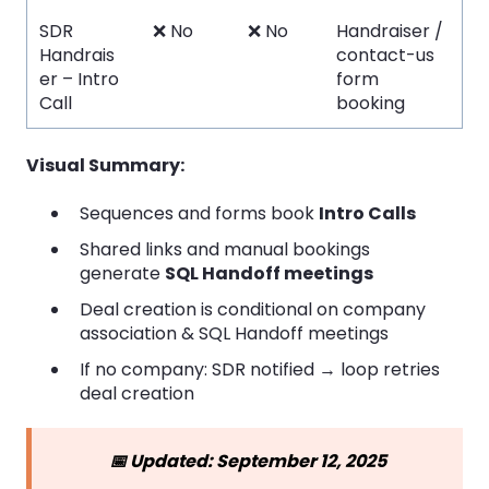
SDR
❌ No
❌ No
Handraiser /
Handrais
contact-us
er – Intro
form
Call
booking
Visual Summary:
Sequences and forms book
Intro Calls
Shared links and manual bookings
generate
SQL Handoff meetings
Deal creation is conditional on company
association & SQL Handoff meetings
If no company: SDR notified → loop retries
deal creation
📅 Updated: September 12, 2025